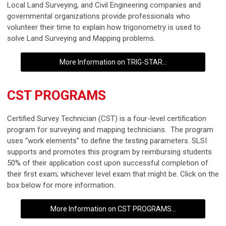
Local Land Surveying, and Civil Engineering companies and
governmental organizations provide professionals who
volunteer their time to explain how trigonometry is used to
solve Land Surveying and Mapping problems.
More Information on TRIG-STAR...
CST PROGRAMS
Certified Survey Technician (CST) is a four-level certification
program for surveying and mapping technicians. The program
uses “work elements” to define the testing parameters. SLSI
supports and promotes this program by reimbursing students
50% of their application cost upon successful completion of
their first exam; whichever level exam that might be. Click on the
box below for more information.
More Information on CST PROGRAMS...