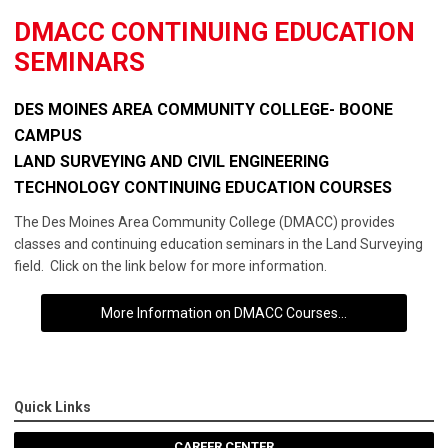
DMACC CONTINUING EDUCATION
SEMINARS
DES MOINES AREA COMMUNITY COLLEGE- BOONE
CAMPUS
LAND SURVEYING AND CIVIL ENGINEERING
TECHNOLOGY CONTINUING EDUCATION COURSES
The Des Moines Area Community College (DMACC) provides
classes and continuing education seminars in the Land Surveying
field. Click on the link below for more information.
More Information on DMACC Courses...
Quick Links
CAREER CENTER