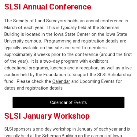
SLSI Annual Conference
The Society of Land Surveyors holds an annual conference in
March of each year. This is typically held at the Scheman
Building is located in the Iowa State Center on the Iowa State
University campus. Programming and registration details are
typically available on this site and sent to members
approximately 8 weeks prior to the conference (around the first
of the year). It is a two-day program with exhibitors,
educational programs, lunches and a reception, as well as a live
auction held by the Foundation to support the SLSI Scholarship
fund. Please check the
C
alendar
and Upcoming Events for
dates and registration details.
Calendar of Events
SLSI January Workshop
SLSI sponsors a one-day workshop in January of each year and is
typically held at the Scheman Building on the campus of Iowa