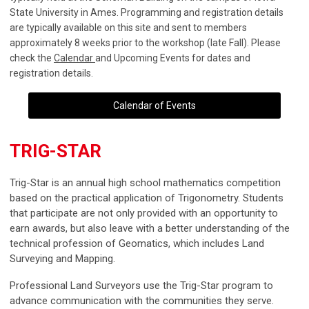
State University in Ames. Programming and registration details
are typically available on this site and sent to members
approximately 8 weeks prior to the workshop (late Fall). Please
check the
C
alendar
and Upcoming Events for dates and
registration details.
Calendar of Events
TRIG-STAR
Trig-Star is an annual high school mathematics competition
based on the practical application of Trigonometry. Students
that participate are not only provided with an opportunity to
earn awards, but also leave with a better understanding of the
technical profession of Geomatics, which includes Land
Surveying and Mapping.
Professional Land Surveyors use the Trig-Star program to
advance communication with the communities they serve.