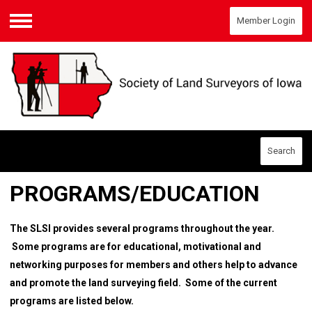
Member Login
Menu
Search
PROGRAMS/EDUCATION
The SLSI provides several programs throughout the year.
Some programs are for educational, motivational and
networking purposes for members and others help to advance
and promote the land surveying field. Some of the current
programs are listed below.