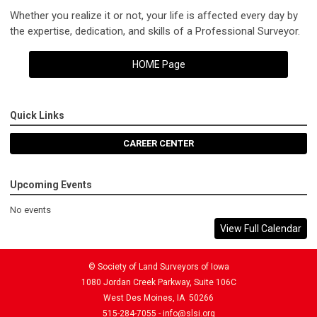
Whether you realize it or not, your life is affected every day by
the expertise, dedication, and skills of a Professional Surveyor.
HOME Page
Quick Links
CAREER CENTER
Upcoming Events
No events
View Full Calendar
© Society of Land Surveyors of Iowa
1080 Jordan Creek Parkway, Suite 106C
West Des Moines, IA 50266
515-284-7055 -
info@slsi.org