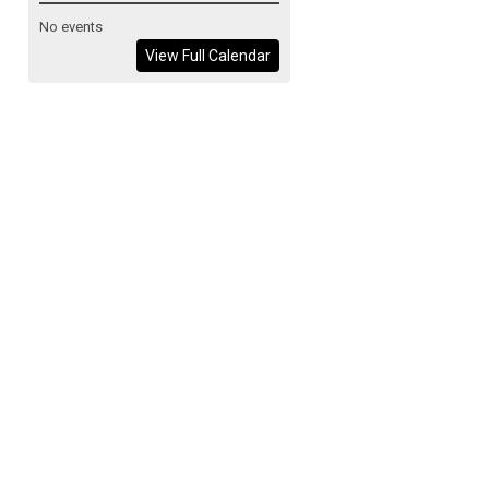
No events
View Full Calendar