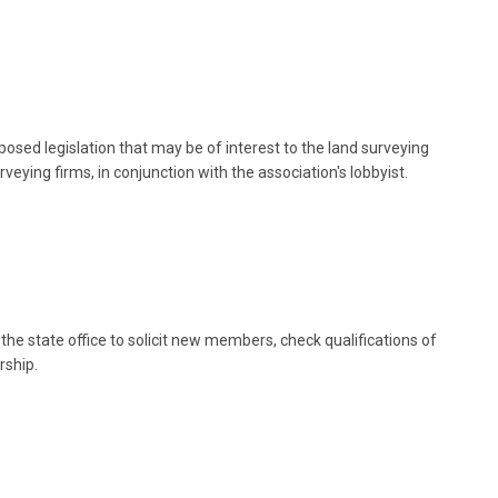
posed legislation that may be of interest to the land surveying
eying firms, in conjunction with the association's lobbyist.
he state office to solicit new members, check qualifications of
rship.