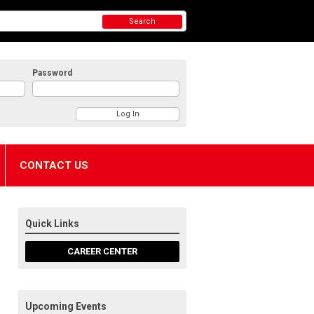
Search
Password
CONTACT US
Quick Links
CAREER CENTER
Upcoming Events