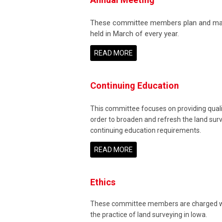
These committee members plan and make 
held in March of every year.
READ MORE
Continuing Education
This committee focuses on providing qualit
order to broaden and refresh the land sur
continuing education requirements.
READ MORE
Ethics
These committee members are charged with
the practice of land surveying in Iowa.