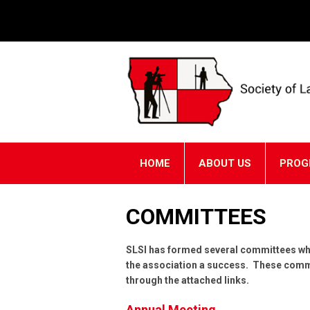
HOME
ABOUT US
PROG
COMMITTEES
SLSI has formed several committees wh
the association a success. These commit
through the attached links.
Annual Meeting