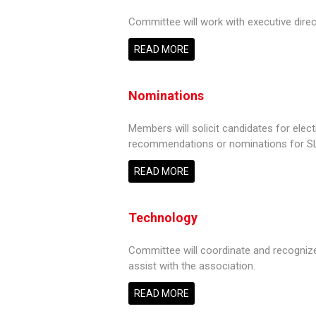
Committee will work with executive direct
READ MORE
Nominations
Members will solicit candidates for elec
recommendations or nominations for S
READ MORE
Technology
Committee will coordinate and recognize
assist with the association.
READ MORE