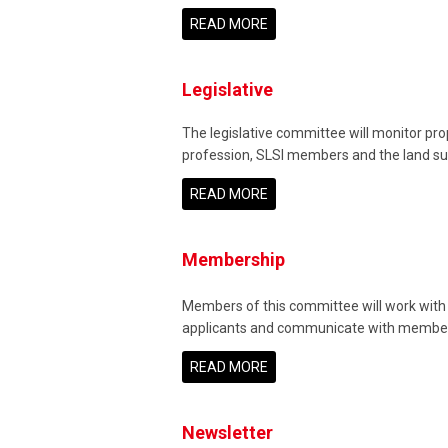
READ MORE
Legislative
The legislative committee will monitor pro
profession, SLSI members and the land surv
READ MORE
Membership
Members of this committee will work with t
applicants and communicate with membe
READ MORE
Newsletter