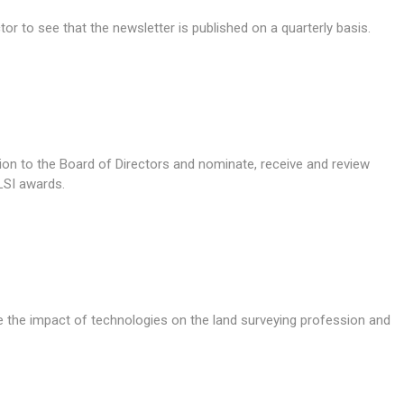
or to see that the newsletter is published on a quarterly basis.
tion to the Board of Directors and nominate, receive and review
LSI awards.
 the impact of technologies on the land surveying profession and