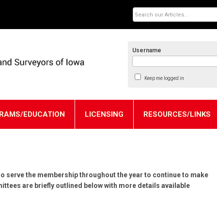
Username
Keep me logged in
RAMS/EDUCATION
LICENSING
RESOURCES/LINKS
o serve the membership throughout the year to continue to make
tees are briefly outlined below with more details available