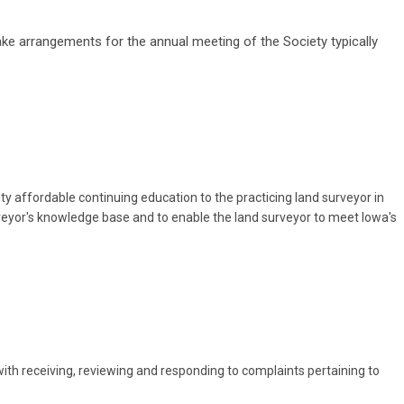
arrangements for the annual meeting of the Society typically
y affordable continuing education to the practicing land surveyor in
veyor's knowledge base and to enable the land surveyor to meet Iowa's
 receiving, reviewing and responding to complaints pertaining to