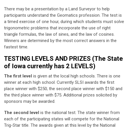
There may be a presentation by a Land Surveyor to help
participants understand the Geomatics profession. The test is
a timed exercise of one hour, during which students must solve
trigonometric problems that incorporate the use of right
triangle formulas, the law of sines, and the law of cosines.
Winners are determined by the most correct answers in the
fastest time.
TESTING LEVELS AND PRIZES (The State
of Iowa currently has 2 LEVELS)
The first level
is given at the local high schools. There is one
winner at each high school. Currently SLSI awards the first
place winner with $250; the second place winner with $150 and
the third place winner with $75. Additional prizes solicited by
sponsors may be awarded.
The second level
is the national test. The state winner from
each of the participating states will compete for the National
Trig-Star title. The awards given at this level by the National