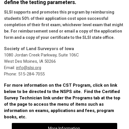
define the testing parameters.
SLSI supports and promotes this program by reimbursing
students 50% of their application cost upon successful
completion of their first exam; whichever level exam that might
be. For reimbursement send or email a copy of the application
form and a copy of your certificate to the SLSI state office.
Society of Land Surveyors of Iowa
1080 Jordan Creek Parkway, Suite 106C
West Des Moines, IA 50266
Email:
info@slsi.org
Phone: 515-284-7055
For more information on the CST Program, click on link
below to be directed to the NSPS site. Find the Certified
Survey Technician link under the Programs tab at the top
of the page to access the menu of items such as
information on exams, applications and fees, program
books, etc.
More Information