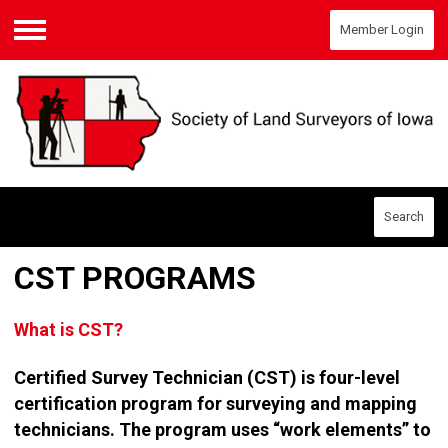
Member Login
Menu
Search
CST PROGRAMS
What is CST?
Certified Survey Technician (CST) is four-level
certification program for surveying and mapping
technicians. The program uses “work elements” to