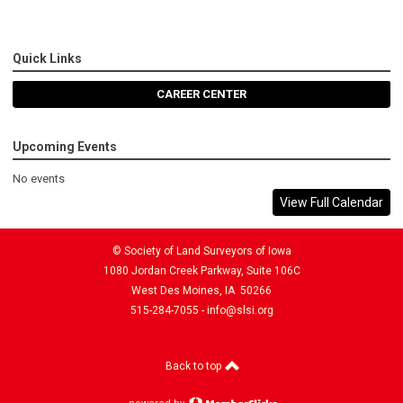
Quick Links
CAREER CENTER
Upcoming Events
No events
View Full Calendar
© Society of Land Surveyors of Iowa
1080 Jordan Creek Parkway, Suite 106C
West Des Moines, IA 50266
515-284-7055 -
info@slsi.org
Back to top