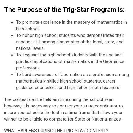
The Purpose of the Trig-Star Program is:
To promote excellence in the mastery of mathematics in
high school.
To honor high school students who demonstrated their
superior skill among classmates at the local, state, and
national levels.
To acquaint the high school students with the use and
practical applications of mathematics in the Geomatics
professions.
To build awareness of Geomatics as a profession among
mathematically skilled high school students, career
guidance counselors, and high school math teachers.
The contest can be held anytime during the school year;
however, it is necessary to contact your state coordinator to
insure you schedule the test in a time frame that allows your
winner to be eligible to compete for State or National prizes.
WHAT HAPPENS DURING THE TRIG-STAR CONTEST?