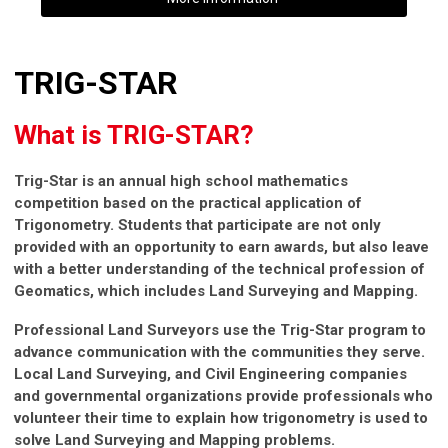
TRIG-STAR
What is TRIG-STAR?
Trig-Star is an annual high school mathematics
competition based on the practical application of
Trigonometry. Students that participate are not only
provided with an opportunity to earn awards, but also leave
with a better understanding of the technical profession of
Geomatics, which includes Land Surveying and Mapping.
Professional Land Surveyors use the Trig-Star program to
advance communication with the communities they serve.
Local Land Surveying, and Civil Engineering companies
and governmental organizations provide professionals who
volunteer their time to explain how trigonometry is used to
solve Land Surveying and Mapping problems.