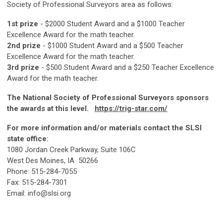
Society of Professional Surveyors area as follows:
1st prize
- $2000 Student Award and a $1000 Teacher
Excellence Award for the math teacher.
2nd prize
- $1000 Student Award and a $500 Teacher
Excellence Award for the math teacher.
3rd prize
- $500 Student Award and a $250 Teacher Excellence
Award for the math teacher.
The National Society of Professional Surveyors sponsors
the awards at this level.
https://trig-star.com/
For more information and/or materials contact the SLSI
state office:
1080 Jordan Creek Parkway, Suite 106C
West Des Moines, IA 50266
Phone: 515-284-7055
Fax: 515-284-7301
Email:
info@slsi.org