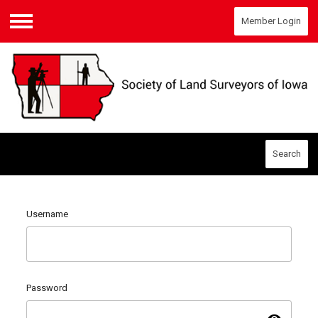
Member Login
Menu
Search
Username
Password