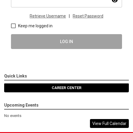
visibility
Retrieve Username
|
Reset Password
Keep me logged in
LOG IN
Quick Links
CAREER CENTER
Upcoming Events
No events
View Full Calendar